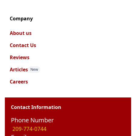
Company
About us
Contact Us
Reviews
Articles
New
Careers
Contact Information
Phone Number
209-774-0744