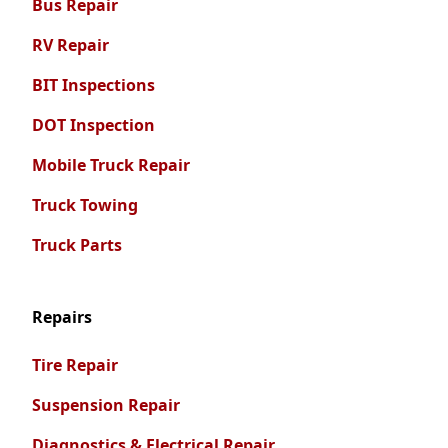
Bus Repair
RV Repair
BIT Inspections
DOT Inspection
Mobile Truck Repair
Truck Towing
Truck Parts
Repairs
Tire Repair
Suspension Repair
Diagnostics & Electrical Repair