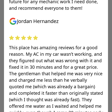
future for any mechanic work I need done,
and recommend everyone to them!
Jordan Hernandez
This place has amazing reviews for a good
reason. My AC in my car wasn’t working, and
they figured out what was wrong with it and
fixed it in 30 minutes and for a great price.
The gentleman that helped me was very nice
and charged me less than he verbally
quoted me (which was already a bargain)
and completed it faster than originally stated
(which I thought was already fast). They
offered me water as I waited and helped me