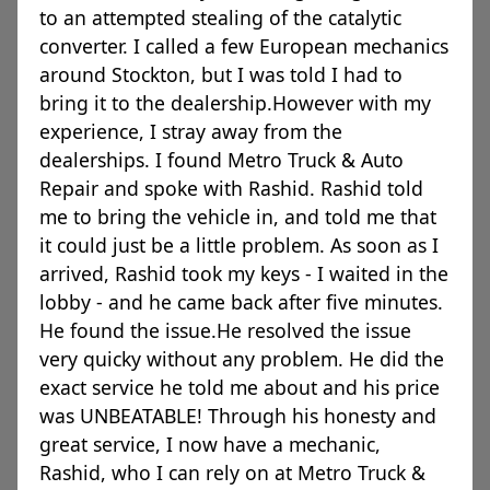
to an attempted stealing of the catalytic
converter. I called a few European mechanics
around Stockton, but I was told I had to
bring it to the dealership.However with my
experience, I stray away from the
dealerships. I found Metro Truck & Auto
Repair and spoke with Rashid. Rashid told
me to bring the vehicle in, and told me that
it could just be a little problem. As soon as I
arrived, Rashid took my keys - I waited in the
lobby - and he came back after five minutes.
He found the issue.He resolved the issue
very quicky without any problem. He did the
exact service he told me about and his price
was UNBEATABLE! Through his honesty and
great service, I now have a mechanic,
Rashid, who I can rely on at Metro Truck &