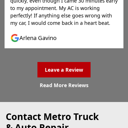
quickly, even though I came 30 minutes early
to my appointment. My AC is working
perfectly! If anything else goes wrong with
my car, I would come back in a heart beat.
Arlena Gavino
Leave a Review
Read More Reviews
Contact Metro Truck
& Auto Repair