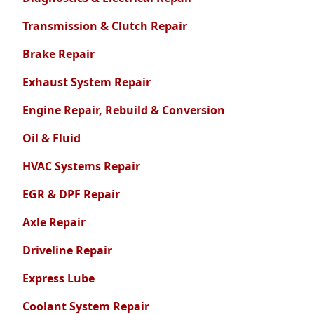
Transmission & Clutch Repair
Brake Repair
Exhaust System Repair
Engine Repair, Rebuild & Conversion
Oil & Fluid
HVAC Systems Repair
EGR & DPF Repair
Axle Repair
Driveline Repair
Express Lube
Coolant System Repair