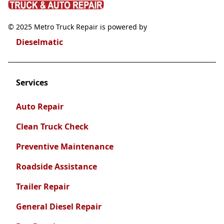
© 2025 Metro Truck Repair is powered by
Dieselmatic
Services
Auto Repair
Clean Truck Check
Preventive Maintenance
Roadside Assistance
Trailer Repair
General Diesel Repair