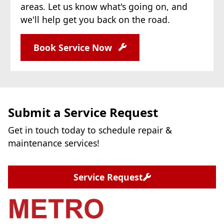
areas. Let us know what's going on, and
we'll help get you back on the road.
Book Service Now
Submit a Service Request
Get in touch today to schedule repair &
maintenance services!
Service Request