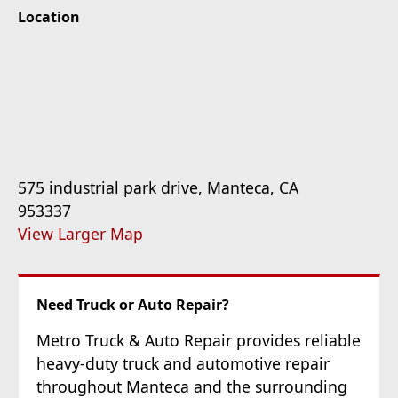
Location
575 industrial park drive, Manteca, CA
953337
View Larger Map
Need Truck or Auto Repair?
Metro Truck & Auto Repair provides reliable
heavy-duty truck and automotive repair
throughout Manteca and the surrounding