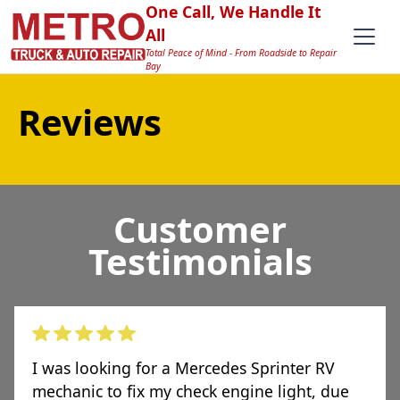
One Call, We Handle It
All
Total Peace of Mind - From Roadside to Repair
Bay
Reviews
Customer
Testimonials
I was looking for a Mercedes Sprinter RV
mechanic to fix my check engine light, due