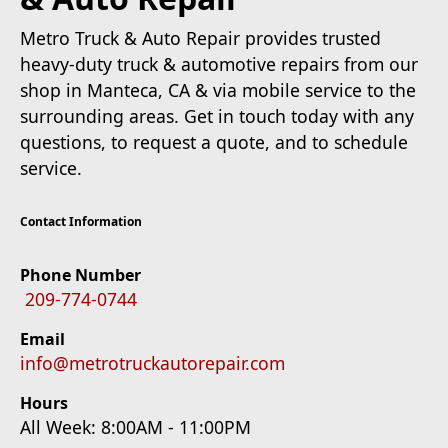
Metro Truck & Auto Repair provides trusted
heavy-duty truck & automotive repairs from our
shop in Manteca, CA & via mobile service to the
surrounding areas. Get in touch today with any
questions, to request a quote, and to schedule
service.
Contact Information
Phone Number
209-774-0744
Email
info@metrotruckautorepair.com
Hours
All Week: 8:00AM - 11:00PM