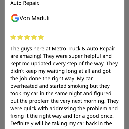
Auto Repair.
Von Maduli
The guys here at Metro Truck & Auto Repair
are amazing! They were super helpful and
kept me updated every step of the way. They
didn’t keep my waiting long at all and got
the job done the right way. My car
overheated and started smoking but they
took my car in the same night and figured
out the problem the very next morning. They
were quick with addressing the problem and
fixing it the right way and for a good price.
Definitely will be taking my car back in the