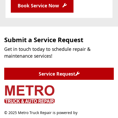
Book Service Now
Submit a Service Request
Get in touch today to schedule repair &
maintenance services!
Service Request
© 2025 Metro Truck Repair is powered by