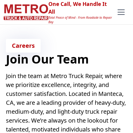
One Call, We Handle It
All
Total Peace of Mind - From Roadside to Repair
Bay
Careers
Join Our Team
Join the team at Metro Truck Repair, where
we prioritize excellence, integrity, and
customer satisfaction. Located in Manteca,
CA, we are a leading provider of heavy-duty,
medium-duty, and light-duty truck repair
services. We’re always on the lookout for
talented, motivated individuals who share