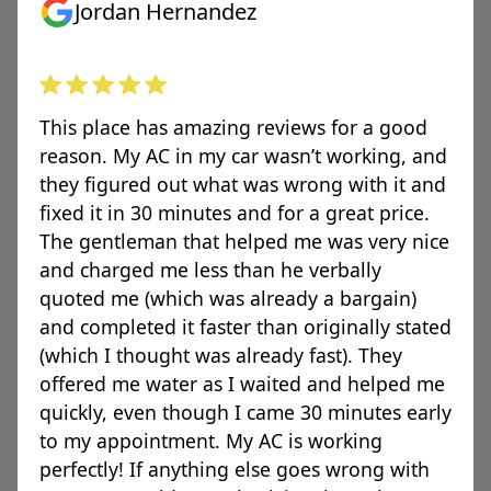
Jordan Hernandez
This place has amazing reviews for a good
reason. My AC in my car wasn’t working, and
they figured out what was wrong with it and
fixed it in 30 minutes and for a great price.
The gentleman that helped me was very nice
and charged me less than he verbally
quoted me (which was already a bargain)
and completed it faster than originally stated
(which I thought was already fast). They
offered me water as I waited and helped me
quickly, even though I came 30 minutes early
to my appointment. My AC is working
perfectly! If anything else goes wrong with