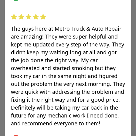
The guys here at Metro Truck & Auto Repair
are amazing! They were super helpful and
kept me updated every step of the way. They
didn’t keep my waiting long at all and got
the job done the right way. My car
overheated and started smoking but they
took my car in the same night and figured
out the problem the very next morning. They
were quick with addressing the problem and
fixing it the right way and for a good price.
Definitely will be taking my car back in the
future for any mechanic work I need done,
and recommend everyone to them!