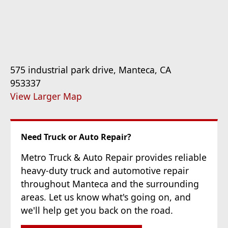
575 industrial park drive, Manteca, CA
953337
View Larger Map
Need Truck or Auto Repair?
Metro Truck & Auto Repair provides reliable
heavy-duty truck and automotive repair
throughout Manteca and the surrounding
areas. Let us know what's going on, and
we'll help get you back on the road.