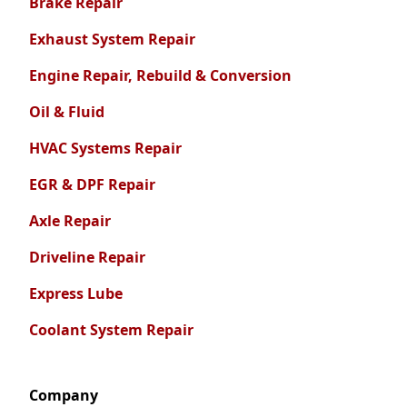
Brake Repair
Exhaust System Repair
Engine Repair, Rebuild & Conversion
Oil & Fluid
HVAC Systems Repair
EGR & DPF Repair
Axle Repair
Driveline Repair
Express Lube
Coolant System Repair
Company