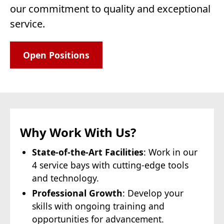
our commitment to quality and exceptional
service.
Open Positions
Why Work With Us?
State-of-the-Art Facilities
: Work in our
4 service bays with cutting-edge tools
and technology.
Professional Growth
: Develop your
skills with ongoing training and
opportunities for advancement.