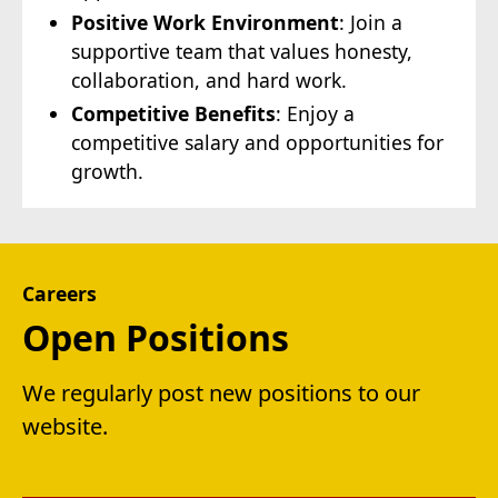
Positive Work Environment
: Join a
supportive team that values honesty,
collaboration, and hard work.
Competitive Benefits
: Enjoy a
competitive salary and opportunities for
growth.
Careers
Open Positions
We regularly post new positions to our
website.