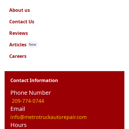
About us
Contact Us
Reviews
Articles
New
Careers
Contact Information
Phone Number
209-774-0744
Email
info@metrotruckautorepair.com
Hours