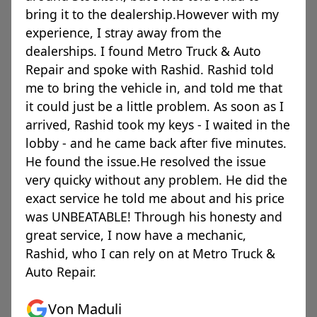
bring it to the dealership.However with my
experience, I stray away from the
dealerships. I found Metro Truck & Auto
Repair and spoke with Rashid. Rashid told
me to bring the vehicle in, and told me that
it could just be a little problem. As soon as I
arrived, Rashid took my keys - I waited in the
lobby - and he came back after five minutes.
He found the issue.He resolved the issue
very quicky without any problem. He did the
exact service he told me about and his price
was UNBEATABLE! Through his honesty and
great service, I now have a mechanic,
Rashid, who I can rely on at Metro Truck &
Auto Repair.
Von Maduli