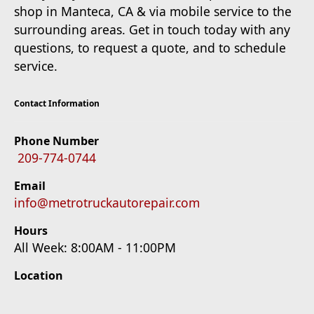
shop in Manteca, CA & via mobile service to the
surrounding areas. Get in touch today with any
questions, to request a quote, and to schedule
service.
Contact Information
Phone Number
209-774-0744
Email
info@metrotruckautorepair.com
Hours
All Week: 8:00AM - 11:00PM
Location