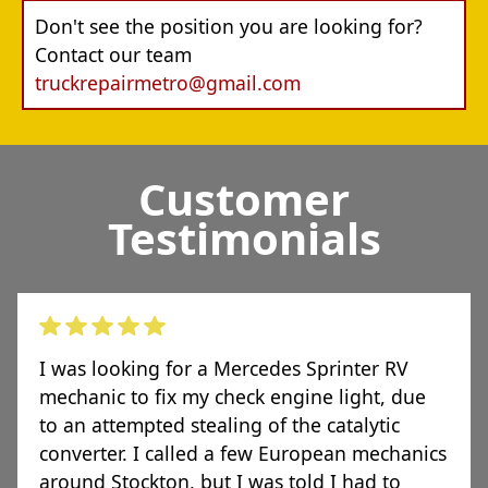
Don't see the position you are looking for?
Contact our team
truckrepairmetro@gmail.com
Customer
Testimonials
I was looking for a Mercedes Sprinter RV
mechanic to fix my check engine light, due
to an attempted stealing of the catalytic
converter. I called a few European mechanics
around Stockton, but I was told I had to