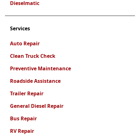
Dieselmatic
Services
Auto Repair
Clean Truck Check
Preventive Maintenance
Roadside Assistance
Trailer Repair
General Diesel Repair
Bus Repair
RV Repair