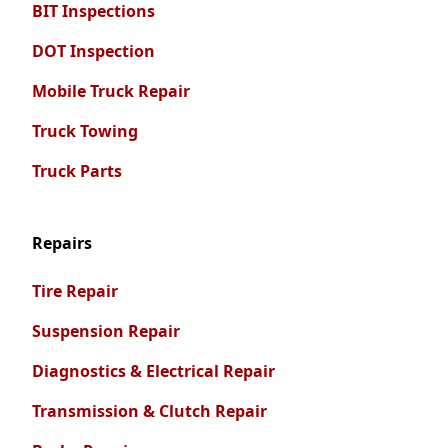
BIT Inspections
DOT Inspection
Mobile Truck Repair
Truck Towing
Truck Parts
Repairs
Tire Repair
Suspension Repair
Diagnostics & Electrical Repair
Transmission & Clutch Repair