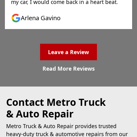
my car, I would come back in a heart beat.
Arlena Gavino
Leave a Review
Read More Reviews
Contact Metro Truck
& Auto Repair
Metro Truck & Auto Repair provides trusted
heavy-duty truck & automotive repairs from our